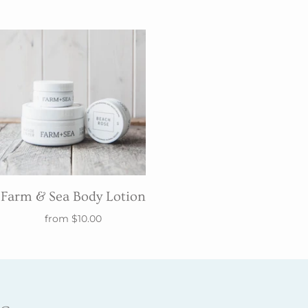
Farm & Sea Body Lotion
from
$10.00