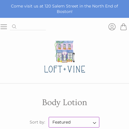
Come visit us at 120 Salem Street in the North End of
Boston!
Car
Login
Body Lotion
Sort by: