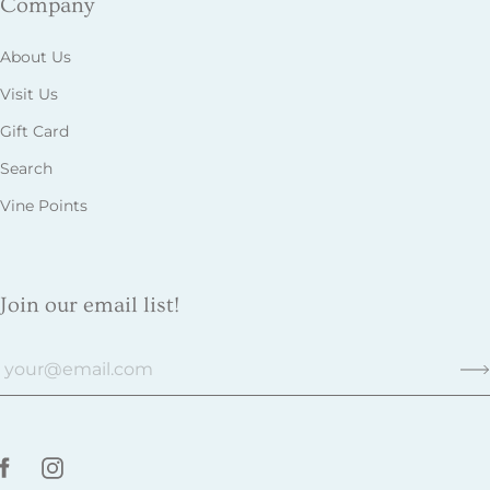
Company
About Us
Visit Us
Gift Card
Search
Vine Points
Join our email list!