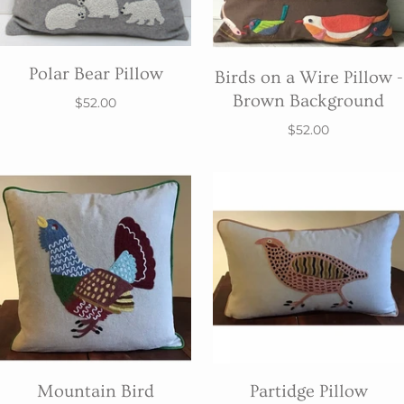
Polar Bear Pillow
Birds on a Wire Pillow -
Brown Background
$52.00
$52.00
Mountain Bird
Partidge Pillow