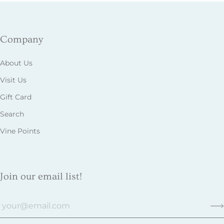
Company
About Us
Visit Us
Gift Card
Search
Vine Points
Join our email list!