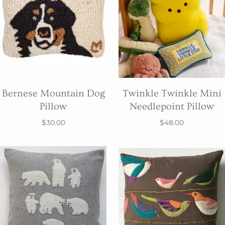
Bernese Mountain Dog
Twinkle Twinkle Mini
Pillow
Needlepoint Pillow
$30.00
$48.00