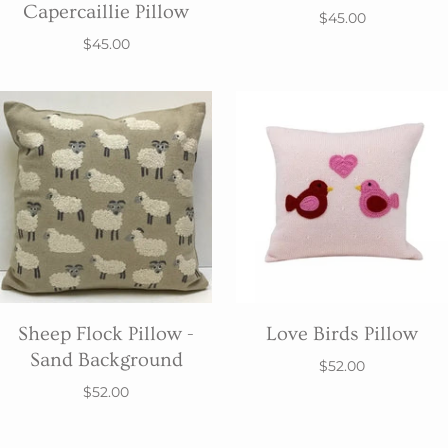
Capercaillie Pillow
$45.00
$45.00
Sheep Flock Pillow -
Love Birds Pillow
Sand Background
$52.00
$52.00