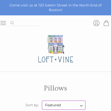
Come visit us at 120 Salem Street in the North End of
Boston!
Car
Login
Pillows
Sort by: