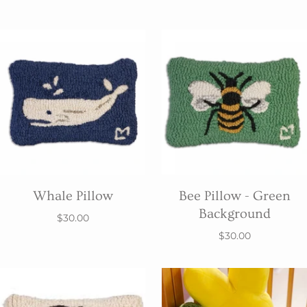
Whale Pillow
Bee Pillow - Green
Background
$30.00
$30.00