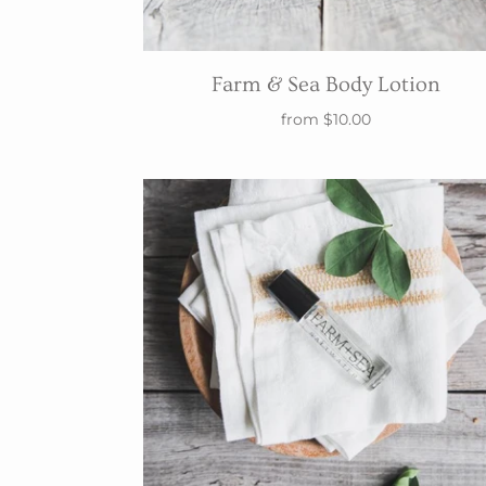
Farm & Sea Body Lotion
from
$10.00