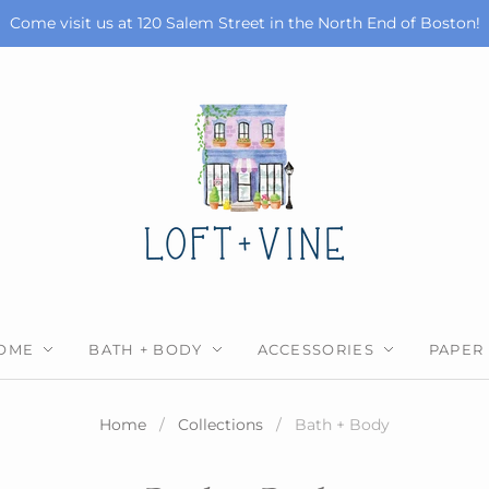
Come visit us at 120 Salem Street in the North End of Boston!
OME
BATH + BODY
ACCESSORIES
PAPER
Home
/
Collections
/
Bath + Body