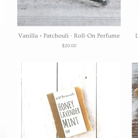
Vanilla + Patchouli - Roll-On Perfume
L
$20.00