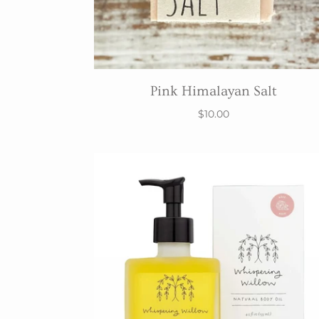
Pink Himalayan Salt
$10.00