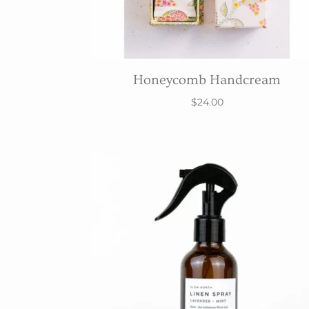
Honeycomb Handcream
$24.00