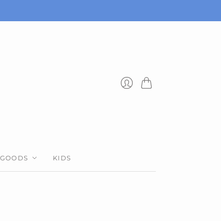
Cart
Login
 GOODS
KIDS