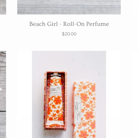
Beach Girl - Roll-On Perfume
$20.00