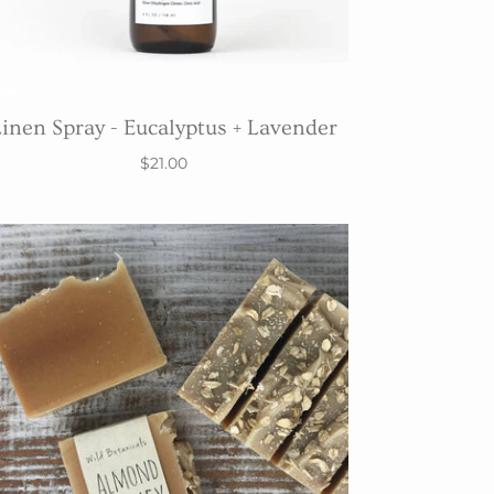
inen Spray - Eucalyptus + Lavender
$21.00