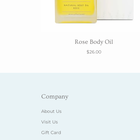
Rose Body Oil
$26.00
Company
About Us
Visit Us
Gift Card