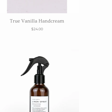
True Vanilla Handcream
$24.00