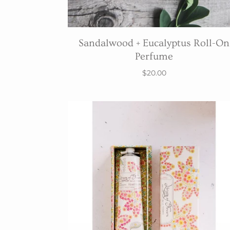
Sandalwood + Eucalyptus Roll-On
Perfume
$20.00