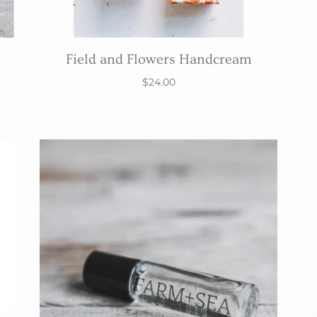
Field and Flowers Handcream
$24.00