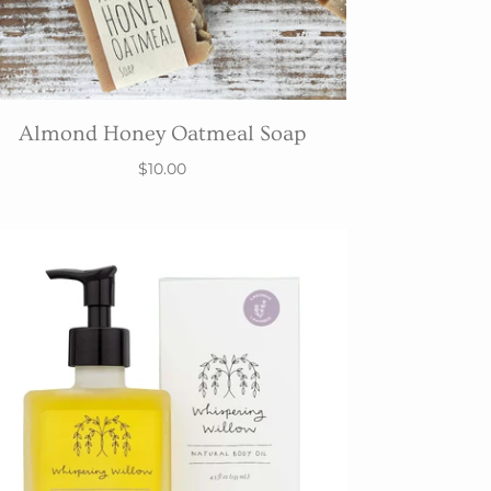
Almond Honey Oatmeal Soap
$10.00