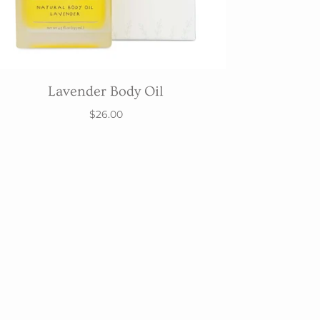
Lavender Body Oil
$26.00