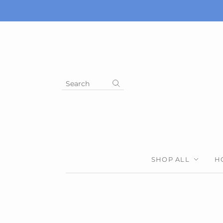
Search
SHOP ALL
H