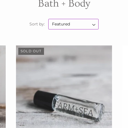
Bath + Body
Sort by:
SOLD OUT