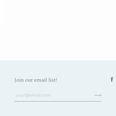
Join our email list!