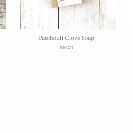
Patchouli Clove Soap
$10.00