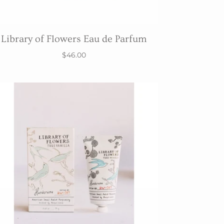
Library of Flowers Eau de Parfum
$46.00