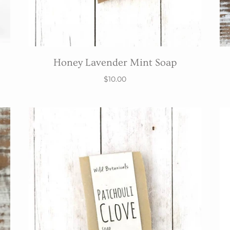
Honey Lavender Mint Soap
$10.00