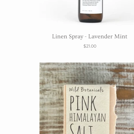
Linen Spray - Lavender Mint
$21.00