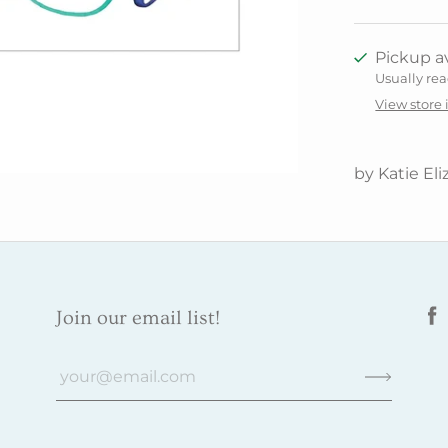
Pickup av
Usually rea
View store
by Katie Eli
Join our email list!