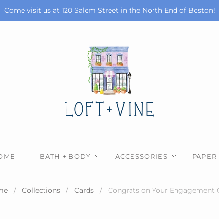
Come visit us at 120 Salem Street in the North End of Boston!
OME
BATH + BODY
ACCESSORIES
PAPER
me
/
Collections
/
Cards
/
Congrats on Your Engagement 