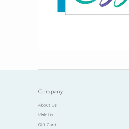
Company
About Us
Visit Us
Gift Card