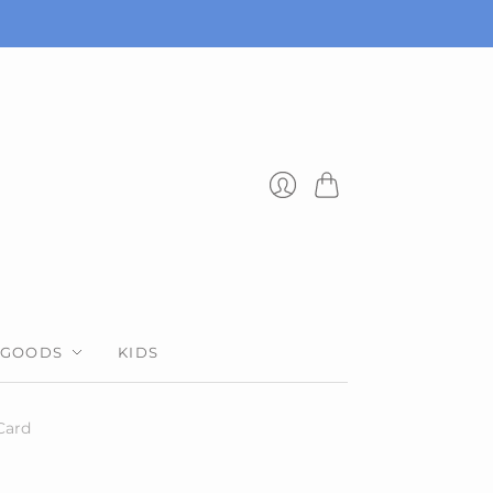
Cart
Login
 GOODS
KIDS
Card