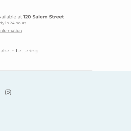
ailable at
120 Salem Street
dy in 24 hours
 information
zabeth Lettering.