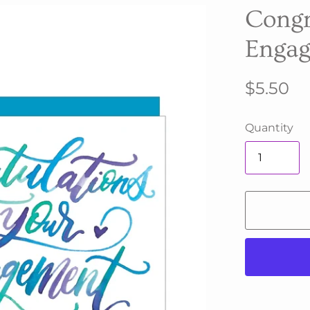
Congr
Engag
$5.50
Quantity