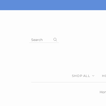
Search
SHOP ALL
H
Ho