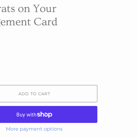
ats on Your
ement Card
ADD TO CART
More payment options