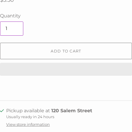
$5.50
Quantity
ADD TO CART
Pickup available at
120 Salem Street
Usually ready in 24 hours
View store information