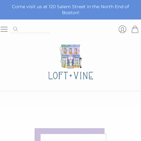
Come visit us at 120 Salem Street in the North End of
Boston!
Car
Login