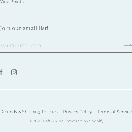
Vine Points
Join our email list!
Refunds & Shipping Policies
Privacy Policy
Terms of Service
© 2026
Loft & Vine
.
Powered by Shopify