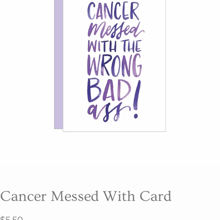
Cancer Messed With Card