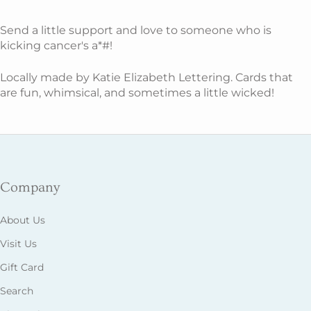
Send a little support and love to someone who is
kicking cancer's a*#!
Locally made by Katie Elizabeth Lettering. Cards that
are fun, whimsical, and sometimes a little wicked!
Company
About Us
Visit Us
Gift Card
Search