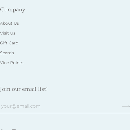
Company
About Us
Visit Us
Gift Card
Search
Vine Points
Join our email list!