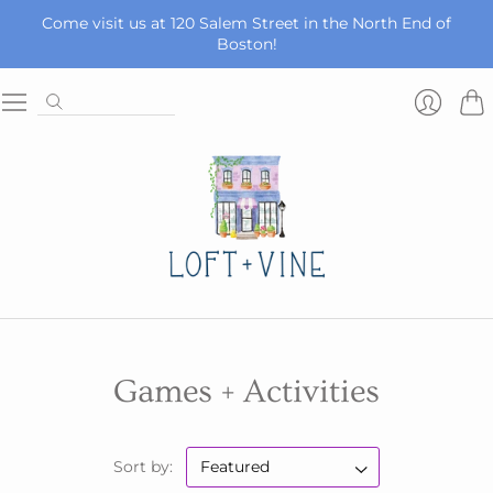
Come visit us at 120 Salem Street in the North End of
Boston!
Car
Login
Games + Activities
Sort by: