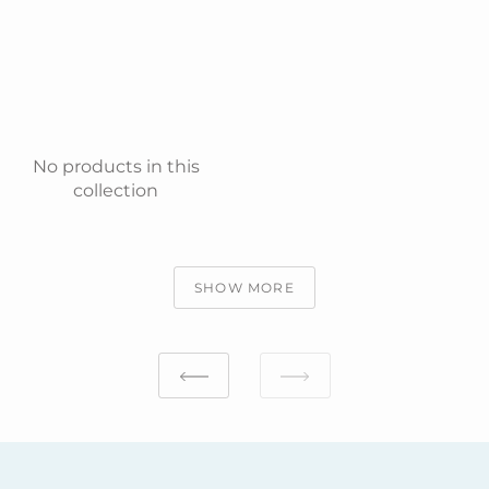
No products in this
collection
SHOW MORE