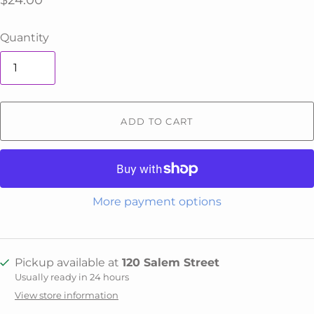
$24.00
Quantity
ADD TO CART
More payment options
Pickup available at
120 Salem Street
Usually ready in 24 hours
View store information