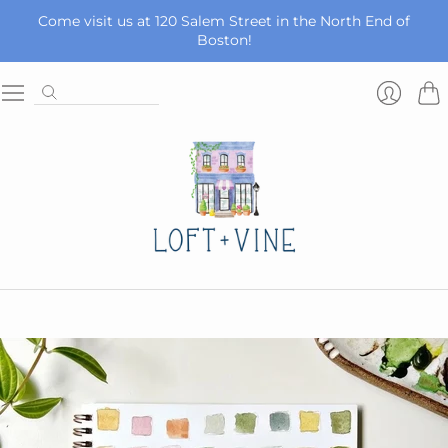
Come visit us at 120 Salem Street in the North End of
Boston!
Car
Login