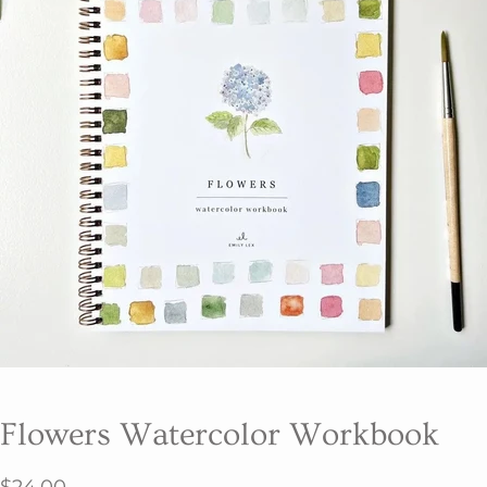
Flowers Watercolor Workbook