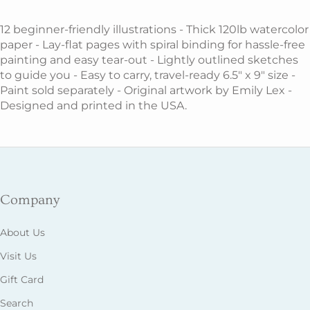
12 beginner-friendly illustrations - Thick 120lb watercolor
paper - Lay-flat pages with spiral binding for hassle-free
painting and easy tear-out - Lightly outlined sketches
to guide you - Easy to carry, travel-ready 6.5" x 9" size -
Paint sold separately - Original artwork by Emily Lex -
Designed and printed in the USA.
Company
About Us
Visit Us
Gift Card
Search