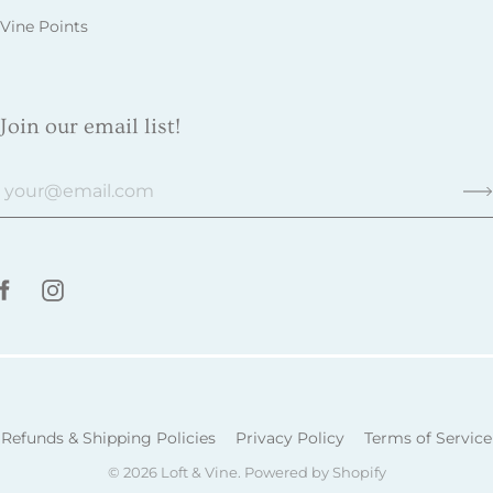
Vine Points
Join our email list!
Refunds & Shipping Policies
Privacy Policy
Terms of Service
© 2026
Loft & Vine
.
Powered by Shopify