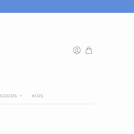
Cart
Login
 GOODS
KIDS