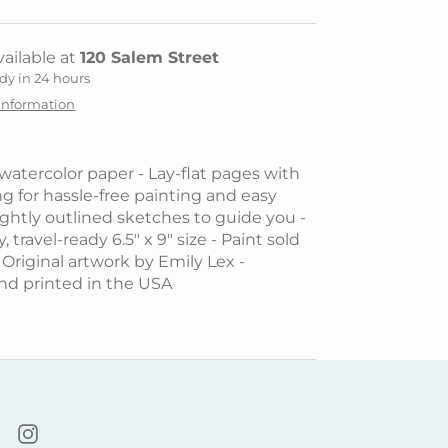
ailable at
120 Salem Street
dy in 24 hours
 information
 watercolor paper - Lay-flat pages with
ng for hassle-free painting and easy
Lightly outlined sketches to guide you -
, travel-ready 6.5" x 9" size - Paint sold
 Original artwork by Emily Lex -
nd printed in the USA