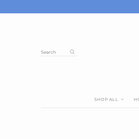
Search
SHOP ALL
H