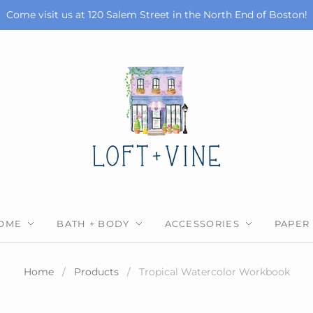
Come visit us at 120 Salem Street in the North End of Boston!
OME
BATH + BODY
ACCESSORIES
PAPER
Home
/
Products
/
Tropical Watercolor Workbook