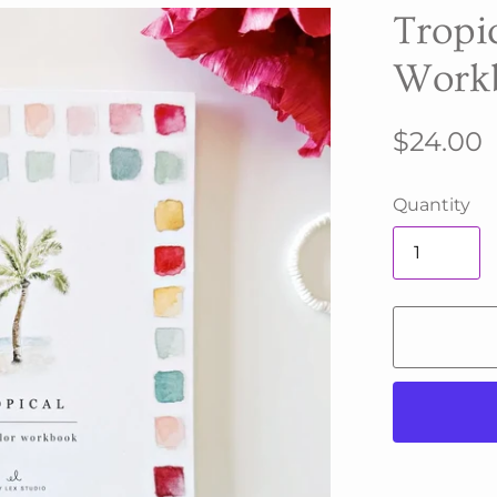
Tropi
Work
$24.00
Quantity