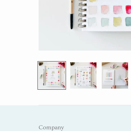
Company