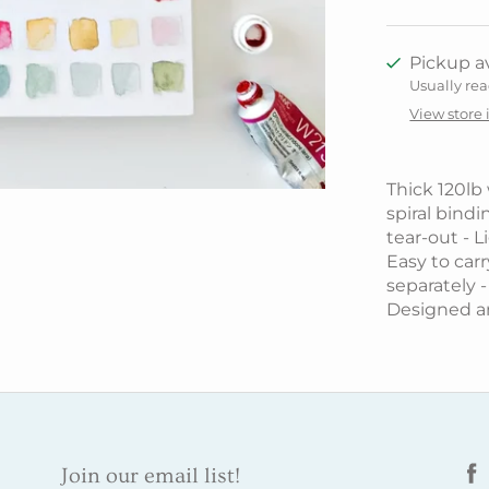
Pickup av
Usually rea
View store
Thick 120lb
spiral bindi
tear-out - 
Easy to carry
separately -
Designed a
Join our email list!