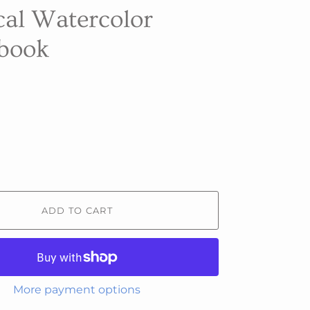
cal Watercolor
book
ADD TO CART
More payment options